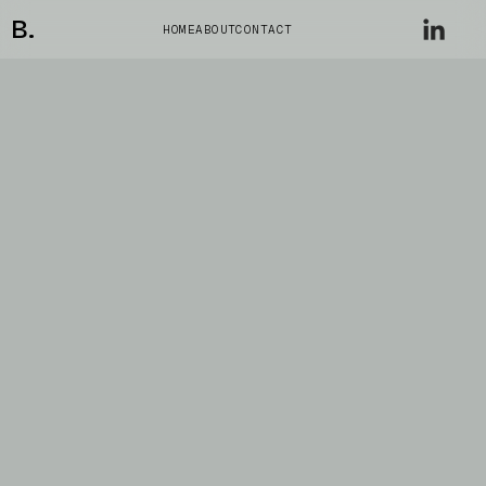
B.
HOME
ABOUT
CONTACT