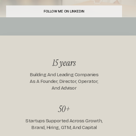
FOLLOW ME ON LINKEDIN
15 years
Building And Leading Companies
As A Founder, Director, Operator,
And Advisor
50+
Startups Supported Across Growth,
Brand, Hiring, GTM, And Capital