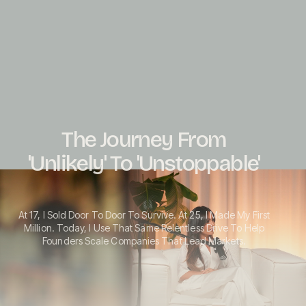
The Journey From
'Unlikely' To 'Unstoppable'
At 17, I Sold Door To Door To Survive. At 25, I Made My First
Million. Today, I Use That Same Relentless Drive To Help
Founders Scale Companies That Lead Markets.