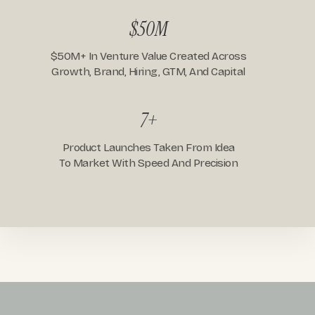
$50M
$50M+ In Venture Value Created Across
Growth, Brand, Hiring, GTM, And Capital
7+
Product Launches Taken From Idea
To Market With Speed And Precision